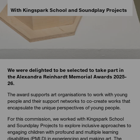
With Kingspark School and Soundplay Projects
We were delighted to be selected to take part in
the Alexandra Reinhardt Memorial Awards 2025-
26.
The award supports art organisations to work with young
people and their support networks to co-create works that
encapsulate the unique perspectives of young people.
For this commission, we worked with Kingspark School
and Soundplay Projects to explore inclusive approaches to
engaging children with profound and multiple learning
disabilities (PMLD) in experiencing and making art. The