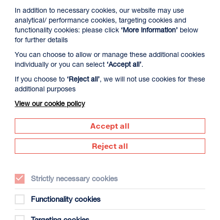
In addition to necessary cookies, our website may use
analytical/ performance cookies, targeting cookies and
functionality cookies: please click
‘More information’
below
for further details
You can choose to allow or manage these additional cookies
individually or you can select
‘Accept all’
.
If you choose to
‘Reject all’
, we will not use cookies for these
additional purposes
View our cookie policy
Accept all
Maximi
Reject all
Strictly necessary cookies
Functionality cookies
Targeting cookies