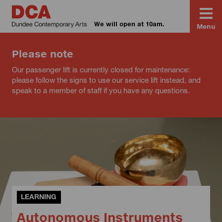
We will open at 10am.
Menu
Please note
Our passenger lift is currently closed for maintenance:
please follow the signs to use our service lift instead, and
speak to a member of staff if you have any questions.
LEARNING
Autonomous Instruments