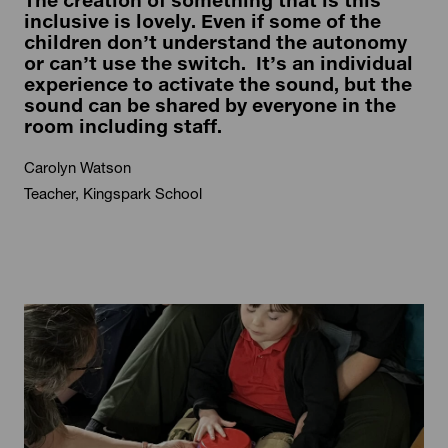
The creation of something that is this
inclusive is lovely. Even if some of the
children don’t understand the autonomy
or can’t use the switch. It’s an individual
experience to activate the sound, but the
sound can be shared by everyone in the
room including staff.
Carolyn Watson
Teacher, Kingspark School