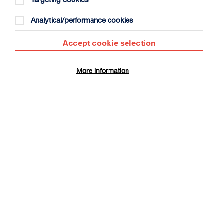
Analytical/performance cookies
Accept cookie selection
More information
Maximi