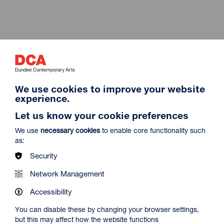
Maximi
We use cookies to improve your website
experience.
Let us know your cookie preferences
We use
necessary cookies
to enable core functionality such
as:
Security
Network Management
Maximi
Accessibility
You can disable these by changing your browser settings,
but this may affect how the website functions