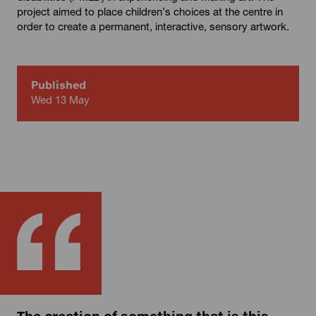
project aimed to place children’s choices at the centre in
order to create a permanent, interactive, sensory artwork.
Published
Wed 13 May