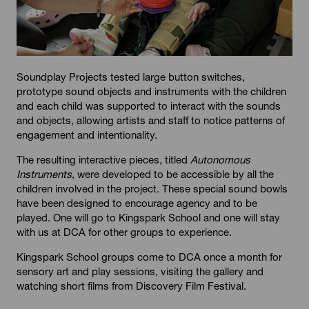
Soundplay Projects tested large button switches,
prototype sound objects and instruments with the children
and each child was supported to interact with the sounds
and objects, allowing artists and staff to notice patterns of
engagement and intentionality.
The resulting interactive pieces, titled
Autonomous
Instruments
, were developed to be accessible by all the
children involved in the project. These special sound bowls
have been designed to encourage agency and to be
played. One will go to Kingspark School and one will stay
with us at DCA for other groups to experience.
Kingspark School groups come to DCA once a month for
sensory art and play sessions, visiting the gallery and
watching short films from Discovery Film Festival.