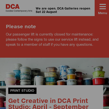
We are open. DCA Galleries reopen
Sat 22 August
Menu
Please note
Our passenger lift is currently closed for maintenance:
please follow the signs to use our service lift instead, and
speak to a member of staff if you have any questions.
PRINT STUDIO
Get Creative in DCA Print
Studio: April - September