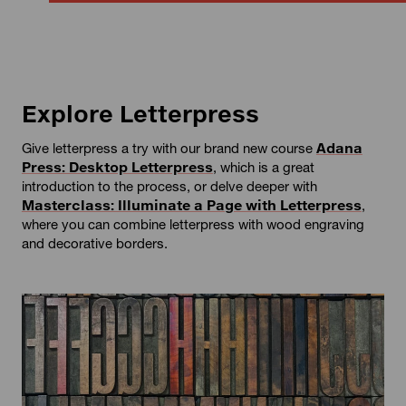
Explore Letterpress
Give letterpress a try with our brand new course
Adana
Press: Desktop Letterpress
, which is a great
introduction to the process, or delve deeper with
Masterclass: Illuminate a Page with Letterpress
,
where you can combine letterpress with wood engraving
and decorative borders.