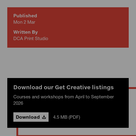
Published
Mon 2 Mar
Written By
DCA Print Studio
Download our Get Creative listings
Courses and workshops from April to September
2026
Download
4.5 MB (PDF)