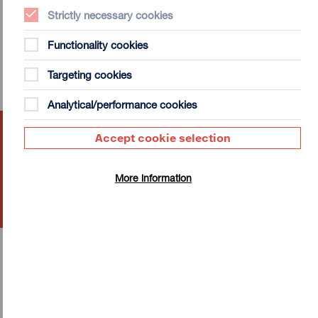
Strictly necessary cookies
Functionality cookies
Targeting cookies
Analytical/performance cookies
MiScreen: Digital Desktop
Accept cookie selection
Screen Printing
Tue 18 Aug - Tue 1 Sep 2026
More information
More Info