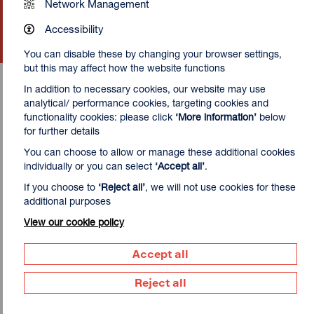
Network Management
Sat 22 - Sun 23 Aug 2026
Accessibility
More Info
You can disable these by changing your browser settings,
but this may affect how the website functions
In addition to necessary cookies, our website may use
analytical/ performance cookies, targeting cookies and
functionality cookies: please click
‘More information’
below
for further details
Take your skills further
You can choose to allow or manage these additional cookies
individually or you can select
‘Accept all’
.
While most of our classes can be booked with no previous
experience,
Screen Printing (Intermediate)
and
If you choose to
‘Reject all’
, we will not use cookies for these
Gocco: Digital Screen Stencil Making
are both
additional purposes
designed to allow those who have tried screen printing
View our cookie policy
before to develop their skills and try new equipment.
Accept all
Reject all