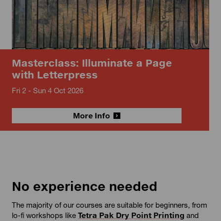
Masterclass: Illuminate a Page
with Letterpress
Fri 2 - Sun 4 Oct 2026
More Info
No experience needed
The majority of our courses are suitable for beginners, from
lo-fi workshops like
Tetra Pak Dry Point Printing
and