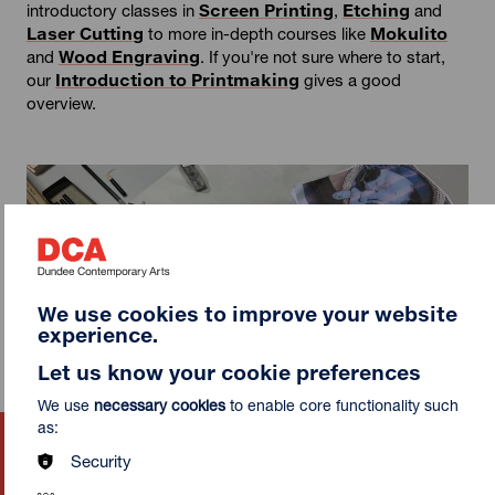
introductory classes in
Screen Printing
,
Etching
and
Laser Cutting
to more in-depth courses like
Mokulito
and
Wood Engraving
. If you're not sure where to start,
our
Introduction to Printmaking
gives a good
overview.
We use cookies to improve your website
experience.
Let us know your cookie preferences
We use
necessary cookies
to enable core functionality such
as:
Mokulito: Japanese Wood
Security
Lithography