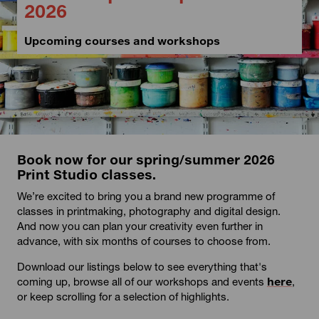
2026
Upcoming courses and workshops
Book now for our spring/summer 2026
Print Studio classes.
We’re excited to bring you a brand new programme of
classes in printmaking, photography and digital design.
And now you can plan your creativity even further in
advance, with six months of courses to choose from.
Download our listings below to see everything that's
coming up, browse all of our workshops and events
here
,
or keep scrolling for a selection of highlights.