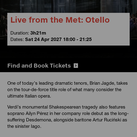
Live from the Met: Otello
Duration:
3h21m
Dates:
Sat 24 Apr 2027 18:00 - 21:25
Find and Book Tickets
One of today’s leading dramatic tenors, Brian Jagde, takes
on the tour-de-force title role of what many consider the
ultimate Italian opera.
Verdi’s monumental Shakespearean tragedy also features
soprano Ailyn Pérez in her company role debut as the long-
suffering Desdemona, alongside baritone Artur Ruciński as
the sinister Iago.