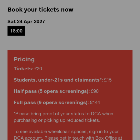
Book your tickets now
Sat 24 Apr 2027
18:00
Pricing
Tickets:
£20
Students, under-21s and claimants*:
£15
Half pass (5 opera screenings):
£90
Full pass (9 opera screenings):
£144
*Please bring proof of your status to DCA when
purchasing or picking up reduced tickets.
To see available wheelchair spaces, sign in to your
DCA account. Please get in touch with Box Office at