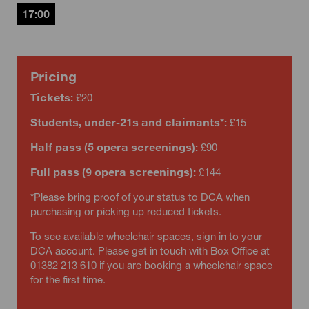
17:00
Pricing
Tickets:
£20
Students, under-21s and claimants*:
£15
Half pass (5 opera screenings):
£90
Full pass (9 opera screenings):
£144
*Please bring proof of your status to DCA when
purchasing or picking up reduced tickets.
To see available wheelchair spaces, sign in to your
DCA account. Please get in touch with Box Office at
01382 213 610 if you are booking a wheelchair space
for the first time.