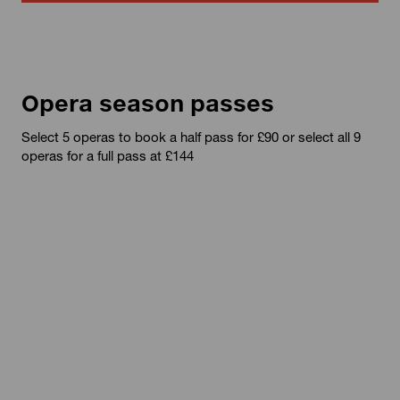
Opera season passes
Select 5 operas to book a half pass for £90 or select all 9
operas for a full pass at £144