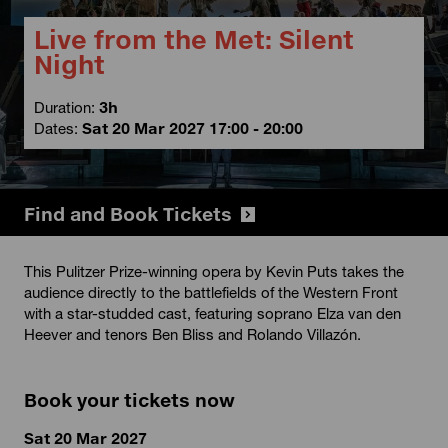
Live from the Met: Silent
Night
Duration:
3h
Dates:
Sat 20 Mar 2027 17:00 - 20:00
Find and Book Tickets
This Pulitzer Prize-winning opera by Kevin Puts takes the
audience directly to the battlefields of the Western Front
with a star-studded cast, featuring soprano Elza van den
Heever and tenors Ben Bliss and Rolando Villazón.
Book your tickets now
Sat 20 Mar 2027