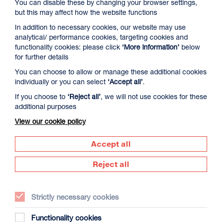
You can disable these by changing your browser settings,
but this may affect how the website functions
In addition to necessary cookies, our website may use
analytical/ performance cookies, targeting cookies and
functionality cookies: please click
‘More information’
below
for further details
You can choose to allow or manage these additional cookies
individually or you can select
‘Accept all’
.
Twenty Years of the Met in Cinemas: An
Anniversary Celebration
If you choose to
‘Reject all’
, we will not use cookies for these
additional purposes
Duration: tbc
View our cookie policy
Sat 19 Sep 2026
More Info
Accept all
Reject all
OPERA
Strictly necessary cookies
Functionality cookies