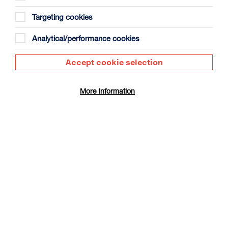
Targeting cookies
Analytical/performance cookies
Accept cookie selection
Live from the Met: Così fan tutte
Duration: 3h57m
More information
Sat 3 Oct 2026
More Info
OPERA