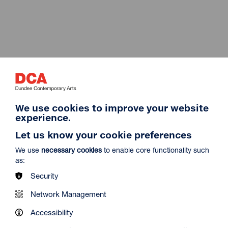
We use cookies to improve your website
experience.
Let us know your cookie preferences
We use
necessary cookies
to enable core functionality such
as:
Live from the Met 2026-27
Security
OPERA
Network Management
Accessibility