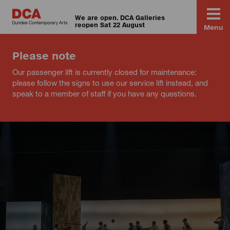
We are open. DCA Galleries
reopen Sat 22 August
Menu
Please note
Our passenger lift is currently closed for maintenance:
please follow the signs to use our service lift instead, and
speak to a member of staff if you have any questions.