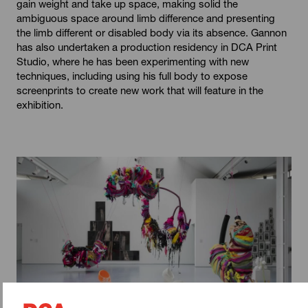
gain weight and take up space, making solid the
ambiguous space around limb difference and presenting
the limb different or disabled body via its absence. Gannon
has also undertaken a production residency in DCA Print
Studio, where he has been experimenting with new
techniques, including using his full body to expose
screenprints to create new work that will feature in the
exhibition.