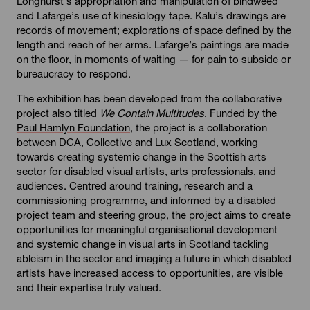
Longhurst’s appropriation and manipulation of bindweed
and Lafarge’s use of kinesiology tape. Kalu’s drawings are
records of movement; explorations of space defined by the
length and reach of her arms. Lafarge’s paintings are made
on the floor, in moments of waiting — for pain to subside or
bureaucracy to respond.
The exhibition has been developed from the collaborative
project also titled
We Contain Multitudes
. Funded by the
Paul Hamlyn Foundation,
the project is a collaboration
between DCA,
Collective
and
Lux Scotland
, working
towards creating systemic change in the Scottish arts
sector for disabled visual artists, arts professionals, and
audiences. Centred around training, research and a
commissioning programme, and informed by a disabled
project team and steering group, the project aims to create
opportunities for meaningful organisational development
and systemic change in visual arts in Scotland tackling
ableism in the sector and imaging a future in which disabled
artists have increased access to opportunities, are visible
and their expertise truly valued.