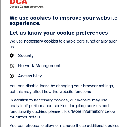
Nnena Kalu creates sculptures, drawings and paintings that
become an extension of her physical movements, focusing
We use cookies to improve your website
on an important relationship between the artist’s body and
experience.
her sculptural forms. To create her sculptures, Kalu binds,
Let us know your cookie preferences
layers, wraps and knots materials such as repurposed
fabric, rope, tape, clingfilm, paper and VHS tape, creating
We use
necessary cookies
to enable core functionality such
often brightly coloured structures, that resemble nests or
as:
cocoon-like forms. Her drawings are made with swirling,
Security
overlapping lines: explorations of space dictated by the
length and reach of her arms and an expression of physical
Network Management
movement. Kalu works with
ActionSpace,
a leading visual
arts organisation supporting the development of learning-
Accessibility
disabled artists. Kalu was the 2025 Turner Prize winner.
You can disable these by changing your browser settings,
but this may affect how the website functions
In addition to necessary cookies, our website may use
analytical/ performance cookies, targeting cookies and
functionality cookies: please click
‘More information’
below
for further details
You can choose to allow or manage these additional cookies