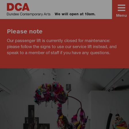
We will open at 10am.
Menu
Please note
Our passenger lift is currently closed for maintenance:
please follow the signs to use our service lift instead, and
speak to a member of staff if you have any questions.