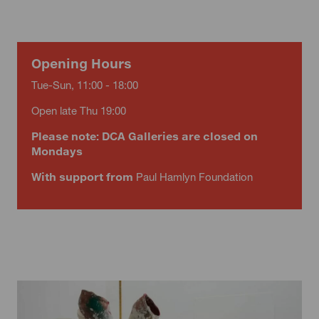
Opening Hours
Tue-Sun, 11:00 - 18:00
Open late Thu 19:00
Please note: DCA Galleries are closed on
Mondays
With support from
Paul Hamlyn Foundation