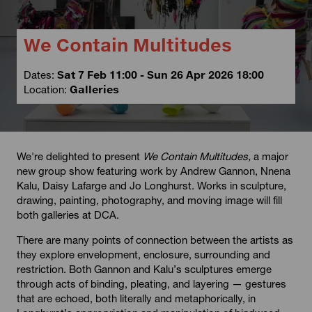
We Contain Multitudes
Dates:
Sat 7 Feb 11:00 - Sun 26 Apr 2026 18:00
Location:
Galleries
We're delighted to present
We Contain Multitudes,
a major
new group show featuring work by Andrew Gannon, Nnena
Kalu, Daisy Lafarge and Jo Longhurst. Works in sculpture,
drawing, painting, photography, and moving image will fill
both galleries at DCA.
There are many points of connection between the artists as
they explore envelopment, enclosure, surrounding and
restriction. Both Gannon and Kalu’s sculptures emerge
through acts of binding, pleating, and layering — gestures
that are echoed, both literally and metaphorically, in