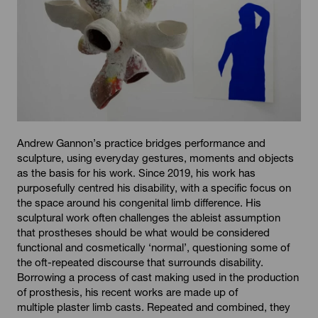
Andrew Gannon’s practice bridges performance and
sculpture, using everyday gestures, moments and objects
as the basis for his work. Since 2019, his work has
purposefully centred his disability, with a specific focus on
the space around his congenital limb difference. His
sculptural work often challenges the ableist assumption
that prostheses should be what would be considered
functional and cosmetically ‘normal’, questioning some of
the oft-repeated discourse that surrounds disability.
Borrowing a process of cast making used in the production
of prosthesis, his recent works are made up of
multiple plaster limb casts. Repeated and combined, they