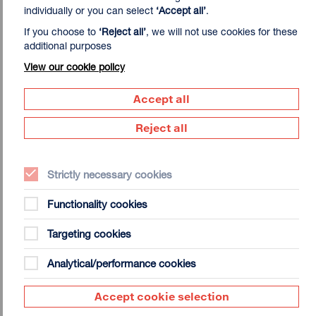
individually or you can select
‘Accept all’
.
If you choose to
‘Reject all’
, we will not use cookies for these
additional purposes
View our cookie policy
Accept all
Daisy Lafarge studied at Edinburgh College of Art but is
Reject all
best known as a writer and poet. In recent years she has
developed a painting practice as a way to navigate
episodes of acute chronic pain and fatigue that accompany
Strictly necessary cookies
Ehlers Danlos Syndrome. The condition provides the
spatial and material constraints of the work: the paintings
Functionality cookies
are made on the floor, with light brushes and paint, and
incorporate kinesiology tape used to support unstable
Targeting cookies
joints. They are also a temporal tactic to deal with the
lengthy and punitive bureaucracy of accessing medical and
Analytical/performance cookies
financial disability support, including NHS Zoom sessions
for chronic pain and call queues with Adult Disability
Accept cookie selection
Payment. The paintings often first appear abstract before
forms – decaying roses, sick gardens, objects from her