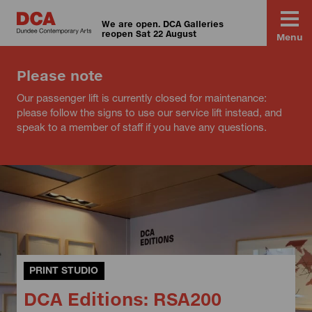
We are open. DCA Galleries
reopen Sat 22 August
Menu
Please note
Our passenger lift is currently closed for maintenance:
please follow the signs to use our service lift instead, and
speak to a member of staff if you have any questions.
PRINT STUDIO
DCA Editions: RSA200