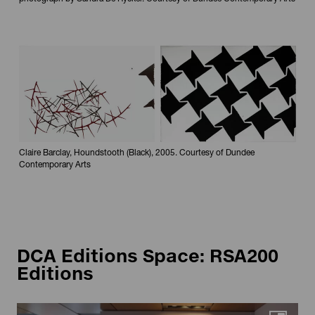
Maximi
Claire Barclay, Houndstooth (Black), 2005. Courtesy of Dundee
Contemporary Arts
DCA Editions Space: RSA200
Editions