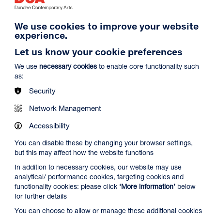
We use cookies to improve your website
experience.
Let us know your cookie preferences
We use
necessary cookies
to enable core functionality such
as:
Security
DCA20 Editions Portfolio
Network Management
Accessibility
We're also pleased to display our entire
DCA20 Editions
You can disable these by changing your browser settings,
portfolio,
which two of the RSA Academicians, Ilana
but this may affect how the website functions
Halperin and Toby Paterson, prints feature in.
In addition to necessary cookies, our website may use
The DCA20 portfolio of prints was created to mark the
analytical/ performance cookies, targeting cookies and
extraordinary, challenging year, and to support DCA’s
functionality cookies: please click
‘More information’
below
recovery from a crisis that gripped the entire cultural sector.
for further details
You can choose to allow or manage these additional cookies
As the UK-wide lockdown that began in March 2020 drew