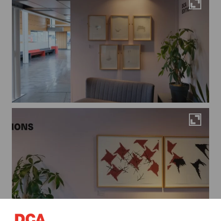
Maximi
Maximi