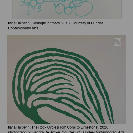
Ilana Halperin, Geologic Intimacy, 2013. Courtesy of Dundee
Contemporary Arts
Maximi
Ilana Halperin, The Rock Cycle (From Coral to Limestone), 2020,
photograph by Sandra De Rycker. Courtesy of Dundee Contemporary Arts