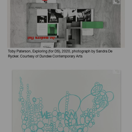
Maximi
Toby Paterson, Exploring (for DS), 2020, photograph by Sandra De
Rycker. Courtesy of Dundee Contemporary Arts
Maximi