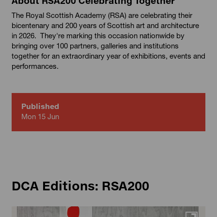
About RSA200 Celebrating Together
The Royal Scottish Academy (RSA) are celebrating their
bicentenary and 200 years of Scottish art and architecture
in 2026. They're marking this occasion nationwide by
bringing over 100 partners, galleries and institutions
together for an extraordinary year of exhibitions, events and
performances.
Published
Mon 15 Jun
DCA Editions: RSA200