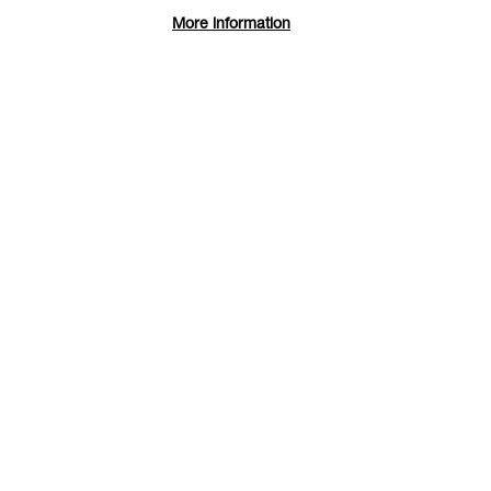
More information
Maximi
Maximi