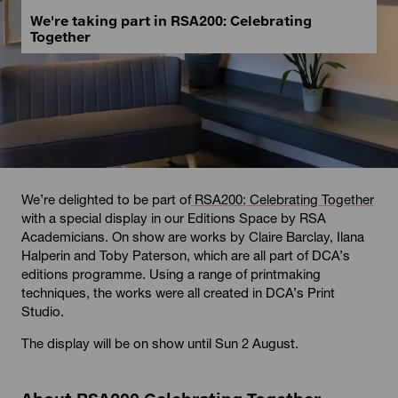
We're taking part in RSA200: Celebrating
Together
We’re delighted to be part of
RSA200: Celebrating Together
with a special display in our Editions Space by RSA
Academicians. On show are works by Claire Barclay, Ilana
Halperin and Toby Paterson, which are all part of DCA’s
editions programme. Using a range of printmaking
techniques, the works were all created in DCA’s Print
Studio.
The display will be on show until Sun 2 August.