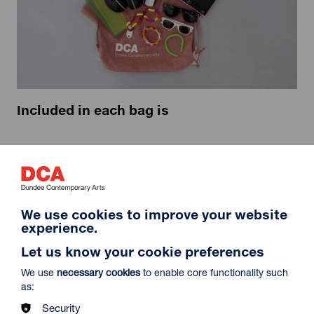
Included in each bag is
Ear defenders: in child and adult sizes
Sunglasses: in child and adult sizes
Magnifying glasses: one easy hold and one with LED
lights
Fidget toys
We use cookies to improve your website
Dyslexia reading overlays
experience.
An LCD drawing pad
Let us know your cookie preferences
We use
necessary cookies
to enable core functionality such
as:
Security