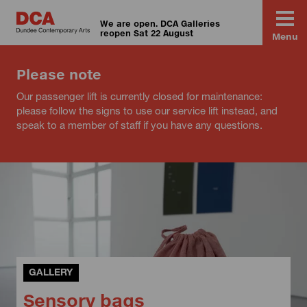
We are open. DCA Galleries
reopen Sat 22 August
Menu
Please note
Our passenger lift is currently closed for maintenance:
please follow the signs to use our service lift instead, and
speak to a member of staff if you have any questions.
GALLERY
Sensory bags