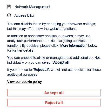
Network Management
Accessibility
You can disable these by changing your browser settings,
but this may affect how the website functions
In addition to necessary cookies, our website may use
analytical/ performance cookies, targeting cookies and
functionality cookies: please click
‘More information’
below
for further details
If you would like to access one of these bags, just ask our
You can choose to allow or manage these additional cookies
friendly Visitor Assistants. You are welcome to take this
individually or you can select
‘Accept all’
.
back around the galleries with you and into Create Space
and our Info Space – please do just remember to return it
If you choose to
‘Reject all’
, we will not use cookies for these
to us once you’re finished.
additional purposes
View our cookie policy
The bags are wiped down after each and every use and will
always be thoroughly checked to ensure everything is safe
Accept all
and in good working order.
Reject all