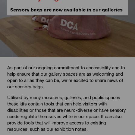
Sensory bags are now available in our galleries
As part of our ongoing commitment to accessibility and to
help ensure that our gallery spaces are as welcoming and
open to all as they can be, we’re excited to share news of
our sensory bags.
Utilised by many museums, galleries, and public spaces
these kits contain tools that can help visitors with
disabilities or those that are neuro-diverse or have sensory
needs regulate themselves while in our space. It can also
provide tools that will improve access to existing
resources, such as our exhibition notes.