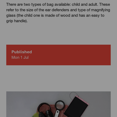
There are two types of bag available: child and adult. These
refer to the size of the ear defenders and type of magnifying
glass (the child one is made of wood and has an easy to
grip handle).
Published
Mon 1 Jul