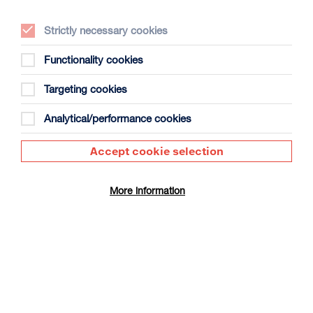
Strictly necessary cookies
Functionality cookies
Maximi
Targeting cookies
Analytical/performance cookies
Accept cookie selection
More information
Maximi