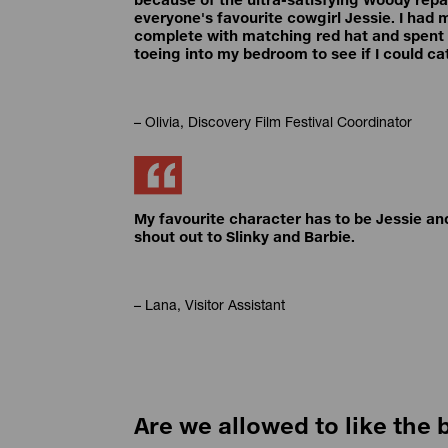
everyone's favourite cowgirl Jessie. I had 
complete with matching red hat and spent a
toeing into my bedroom to see if I could ca
– Olivia, Discovery Film Festival Coordinator
My favourite character has to be Jessie and
shout out to Slinky and Barbie.
– Lana, Visitor Assistant
Are we allowed to like the