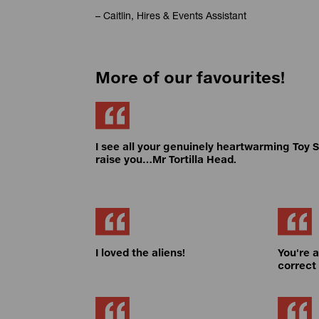
– Caitlin, Hires & Events Assistant
More of our favourites!
I see all your genuinely heartwarming Toy S
raise you…Mr Tortilla Head.
I loved the aliens!
You're 
correct