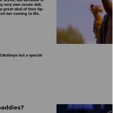
my very own Jessie doll,
 great deal of time tip-
tch her coming to life.
 Bullseye but a special
 baddies?