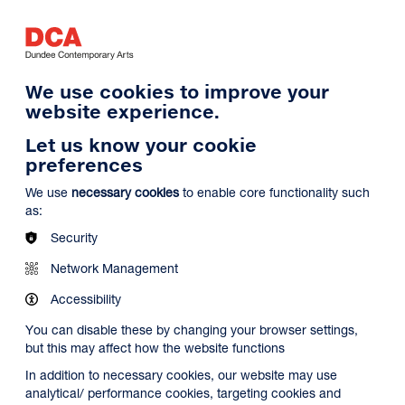
Log in
Search
Basket
s
Menu
We use cookies to improve your
website experience.
Let us know your cookie
preferences
We use
necessary cookies
to enable core functionality such
as:
Security
Network Management
Accessibility
You can disable these by changing your browser settings,
but this may affect how the website functions
In addition to necessary cookies, our website may use
analytical/ performance cookies, targeting cookies and