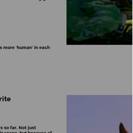
es more 'human' in each
rite
s so far. Not just
ir scene, but because of