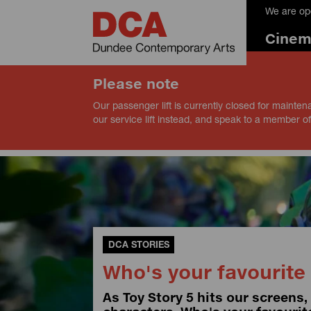
We are op
Cine
Please note
Our passenger lift is currently closed for mainten
our service lift instead, and speak to a member of
DCA STORIES
Who's your favourite 
As Toy Story 5 hits our screens,