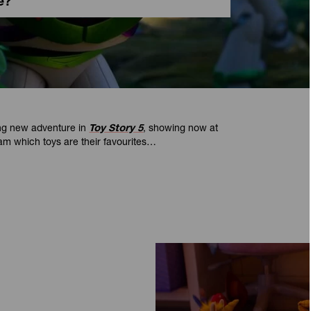
e?
ing new adventure in
Toy Story 5
, showing now at
m which toys are their favourites…