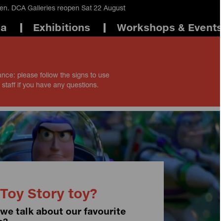
en. DCA Galleries reopen Sat 22 August
ma
Exhibitions
Workshops & Event
ance: please follow the signs to use
 staff if you have any questions.
Toy Story toy?
 we talk about our favourite