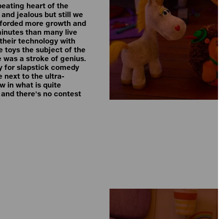
beating heart of the
and jealous but still we
afforded more growth and
 minutes than many live
 their technology with
e toys the subject of the
 was a stroke of genius.
ty for slapstick comedy
 next to the ultra-
w in what is quite
and there's no contest