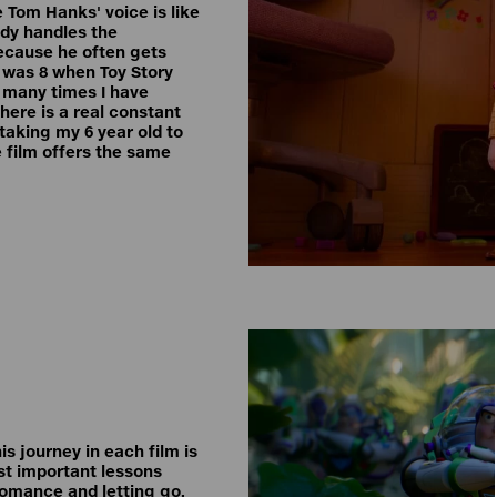
 Tom Hanks' voice is like
ody handles the
because he often gets
 was 8 when Toy Story
w many times I have
there is a real constant
taking my 6 year old to
e film offers the same
is journey in each film is
ost important lessons
romance and letting go.