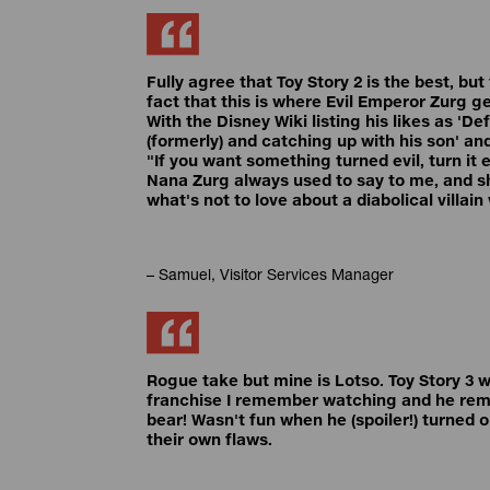
Fully agree that Toy Story 2 is the best, but
fact that this is where Evil Emperor Zurg 
With the Disney Wiki listing his likes as 'D
(formerly) and catching up with his son' an
"If you want something turned evil, turn it e
Nana Zurg always used to say to me, and sh
what's not to love about a diabolical villai
– Samuel, Visitor Services Manager
Rogue take but mine is Lotso. Toy Story 3 wa
franchise I remember watching and he re
bear! Wasn't fun when he (spoiler!) turned 
their own flaws.