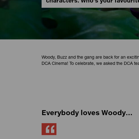
characters. Who's your favourit
Woody, Buzz and the gang are back for an excit
DCA Cinema! To celebrate, we asked the DCA tea
Everybody loves Woody…