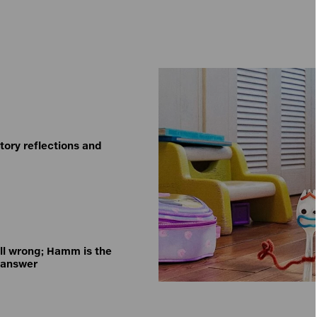
tory reflections and
all wrong; Hamm is the
 answer