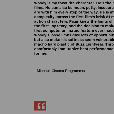
Woody is my favourite character. He's the 
films. He can also be mean, petty, insecure 
are with him every step of the way. He is 
complexity across the first film's brisk 81
action characters. Pixar knew the limits of
the first Toy Story, and the decision to mak
first computer animated feature ever made
Woody's loose limbs give lots of opportuni
but also make his softness seem vulnerable
macho hard plastic of Buzz Lightyear. Thro
comfortably Tom Hanks' best performance 
for me.
– Michael, Cinema Programmer