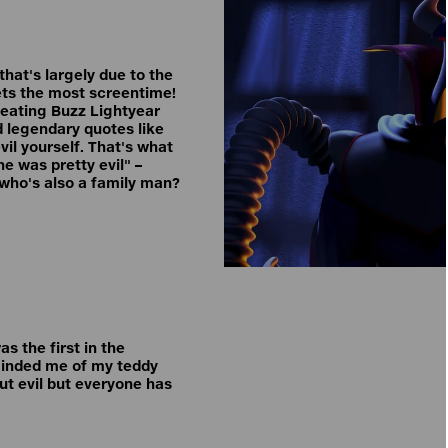
 that's largely due to the
gets the most screentime!
efeating Buzz Lightyear
d legendary quotes like
vil yourself. That's what
e was pretty evil" –
n who's also a family man?
s the first in the
minded me of my teddy
out evil but everyone has