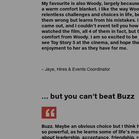
My favourite is also Woody, largely because
a warm comfort blanket. I like the way Wo
relentless challenges and choices in life, 
them wrong but learns from his mistakes. I
came out, and I couldn’t event tell you ho
watched the film, all 4 of them in fact, but 
comfort from Woody. I am so excited to be 
see Toy Story 5 at the cinema, and hope th
enjoyment to her as they have for me.
– Jaye, Hires & Events Coordinator
… but you can't beat Buzz
Buzz. Maybe an obvious choice but I think h
so powerful, as he learns some of life’s m
about leadership, acceptance, friendship, 