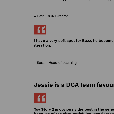
– Beth, DCA Director
I have a very soft spot for Buzz, he becom
iteration.
– Sarah, Head of Learning
Jessie is a DCA team favou
Toy Story 2 is obviously the best in the serie
because of the ultra-satisfying Woody repa