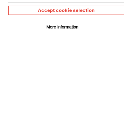
Accept cookie selection
More information