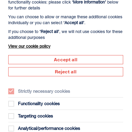
functionality cookies: please click
‘More information’
below
for further details
You can choose to allow or manage these additional cookies
individually or you can select
‘Accept all’
.
If you choose to
‘Reject all’
, we will not use cookies for these
additional purposes
View our cookie policy
Published
Accept all
Wed 24 Jun
Reject all
Strictly necessary cookies
Functionality cookies
Targeting cookies
Analytical/performance cookies